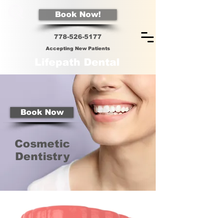
Book Now!
778-526-5
177
Accepting New Patients
Lifepath Dental
Book Now
Cosmetic
Dentistry