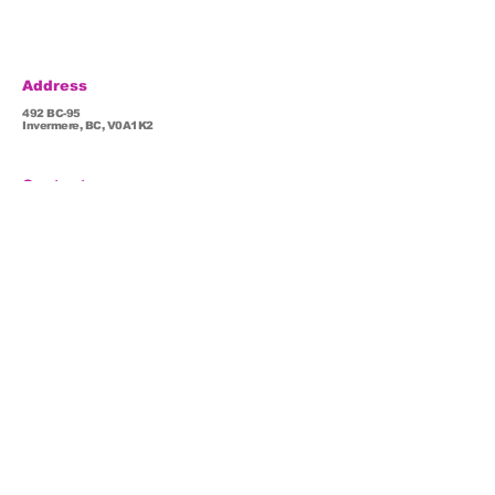
Address
492 BC-95
Invermere, BC, V0A1K2
Contact
root93@lifepathwellness.com
(778) 526-5177
Hours
Mon - Fri : 8:30 am - 5: 30 pm
Sat: 11:00 am - 5: 00 pm By appointment only
Sun: Closed
Popular pages
Team
Dr. Linda
Services