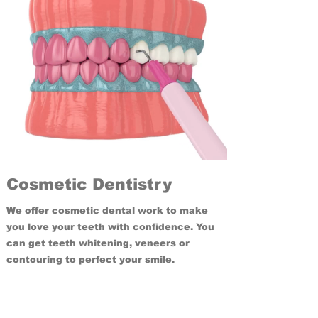
Cosmetic Dentistry
We offer cosmetic dental work to make
you love your teeth with confidence. You
can get teeth whitening, veneers or
contouring to perfect your smile.