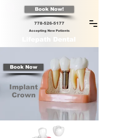
Book Now!
778-526-5
177
Accepting New Patients
Lifepath Dental
Book Now
Implant
Crown